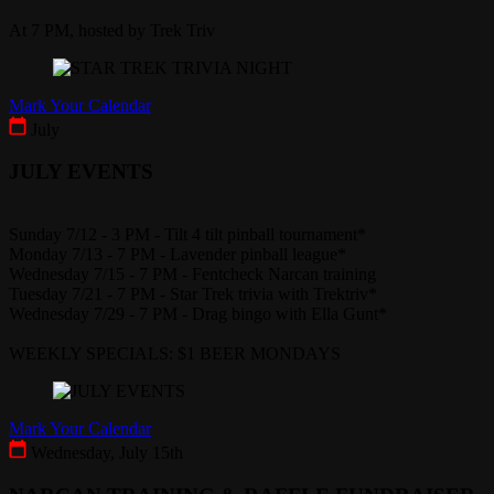
At 7 PM, hosted by Trek Triv
Mark Your Calendar
July
JULY EVENTS
Sunday 7/12 - 3 PM - Tilt 4 tilt pinball tournament*
Monday 7/13 - 7 PM - Lavender pinball league*
Wednesday 7/15 - 7 PM - Fentcheck Narcan training
Tuesday 7/21 - 7 PM - Star Trek trivia with Trektriv*
Wednesday 7/29 - 7 PM - Drag bingo with Ella Gunt*
WEEKLY SPECIALS: $1 BEER MONDAYS
Mark Your Calendar
Wednesday, July 15th