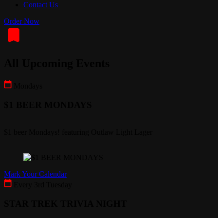
Contact Us
Order Now
All Upcoming Events
Mondays
$1 BEER MONDAYS
$1 beer Mondays! featuring Outlaw Light Lager
Mark Your Calendar
Every 3rd Tuesday
STAR TREK TRIVIA NIGHT