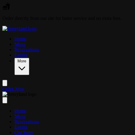
Skip to main content
Order directly from our site for faster service and no extra fees.
Home
Menu
Reservations
Events
More
Order Now
Home
Menu
Reservations
Events
Our Story