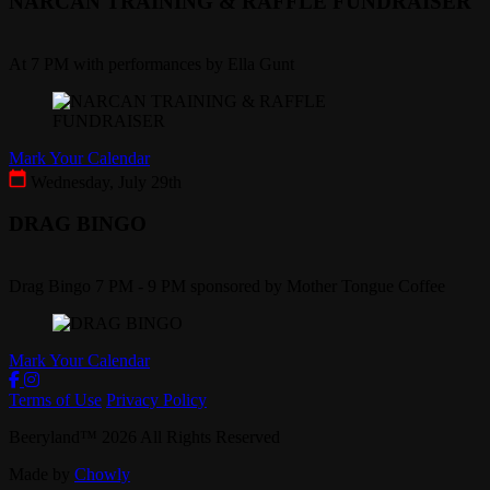
NARCAN TRAINING & RAFFLE FUNDRAISER
At 7 PM with performances by Ella Gunt
Mark Your Calendar
Wednesday, July 29th
DRAG BINGO
Drag Bingo 7 PM - 9 PM sponsored by Mother Tongue Coffee
Mark Your Calendar
Terms of Use
Privacy Policy
Beeryland
™
2026
All Rights Reserved
Made by
Chowly