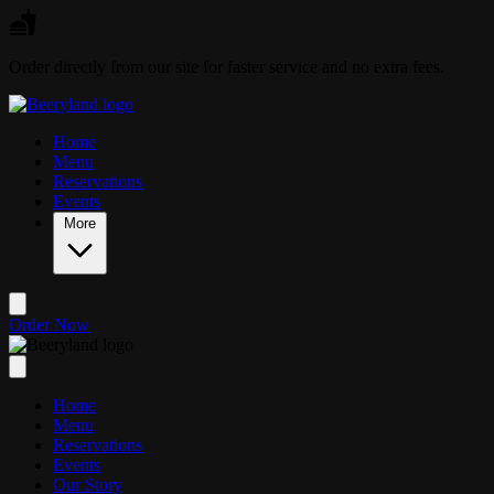
Skip to main content
Order directly from our site for faster service and no extra fees.
Home
Menu
Reservations
Events
More
Order Now
Home
Menu
Reservations
Events
Our Story