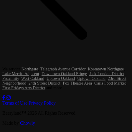
We service
Northgate
,
Telegraph Avenue Corridor
,
Koreatown Northgate
,
Lake Merritt Adjacent
,
Downtown Oakland Fringe
,
Jack London District
Proximity
,
West Oakland
,
Uptown Oakland
,
Uptown Oakland
,
23rd Street
Neighborhood
,
24th Street District
,
Fox Theatre Area
,
Oasis Food Market
,
First Fridays Arts District
and more.
Terms of Use
Privacy Policy
Beeryland
™
2026
All Rights Reserved
Made by
Chowly