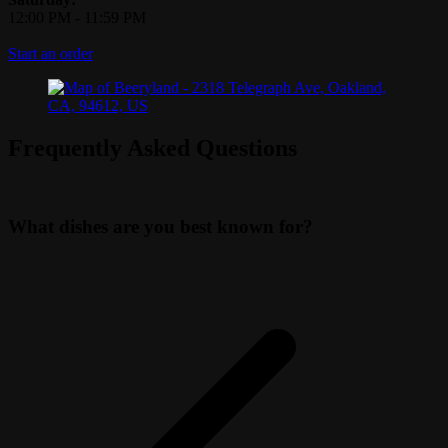
12:00 PM
-
11:59 PM
Start an order
Frequently Asked Questions
What dishes are you best known for?