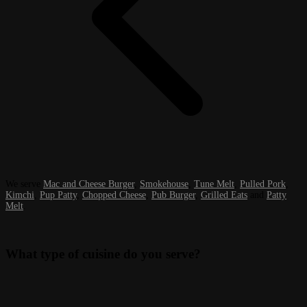
We serve
Mac and Cheese Burger
,
Smokehouse
,
Tune Melt
,
Pulled Pork
,
Kimchi
,
Pup Patty
,
Chopped Cheese
,
Pub Burger
,
Grilled Eats
and
Patty
Melt
.
What type of cuisine do you serve?