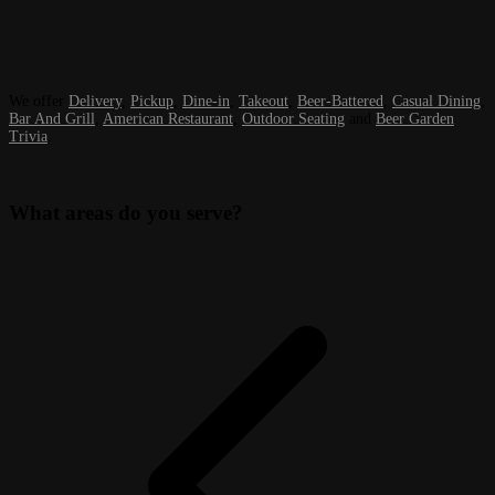
We offer
Delivery
,
Pickup
,
Dine-in
,
Takeout
,
Beer-Battered
,
Casual Dining
,
Bar And Grill
,
American Restaurant
,
Outdoor Seating
and
Beer Garden
Trivia
.
What areas do you serve?