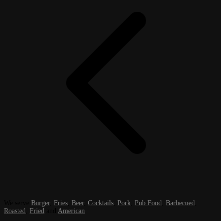
We serve
Burger
,
Fries
,
Beer
,
Cocktails
,
Pork
,
Pub Food
,
Barbecued
,
Roasted
,
Fried
and
American
.