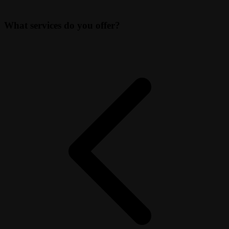
What services do you offer?