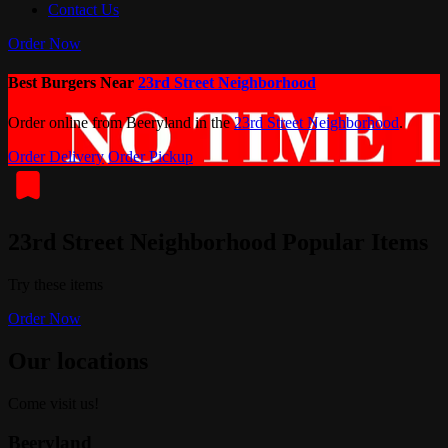
Contact Us
Order Now
Best Burgers Near
23rd Street Neighborhood
Order online from Beeryland in the
23rd Street Neighborhood
.
Order Delivery
Order Pickup
23rd Street Neighborhood Popular Items
Try these items
Order Now
Our locations
Come visit us!
Beeryland