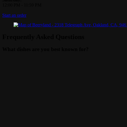
12:00 PM
-
11:59 PM
Start an order
Frequently Asked Questions
What dishes are you best known for?