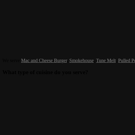
We serve
Mac and Cheese Burger
,
Smokehouse
,
Tune Melt
,
Pulled P
What type of cuisine do you serve?