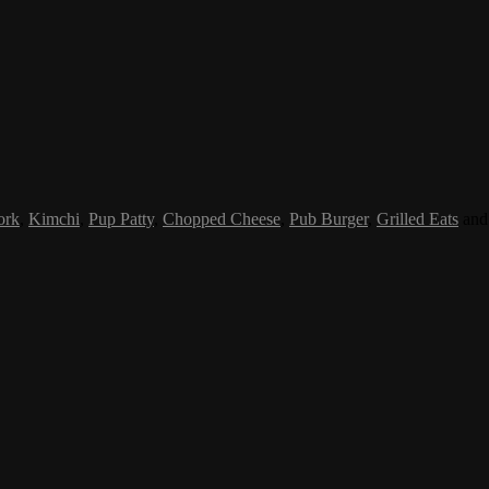
ork
,
Kimchi
,
Pup Patty
,
Chopped Cheese
,
Pub Burger
,
Grilled Eats
an