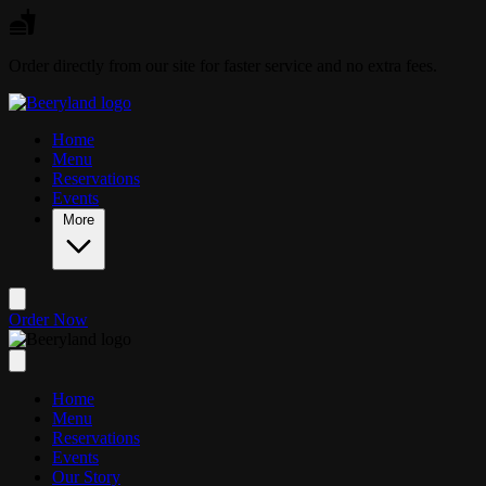
Skip to main content
Order directly from our site for faster service and no extra fees.
Home
Menu
Reservations
Events
More
Order Now
Home
Menu
Reservations
Events
Our Story