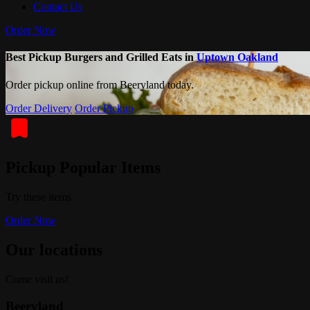
Contact Us
Order Now
Best Pickup Burgers and Grilled Eats in
Uptown Oakland
Order pickup online from Beeryland today.
Order Delivery
Order Pickup
Pickup Popular Items
Try these items
Order Now
Our locations
Come visit us!
Beeryland