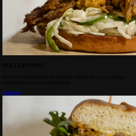
PULLED PORK
House smoked pulled pork, jalapeño cilantro slaw, mayo &amp;
carolina bbq sauce on a burger bun
Add Item