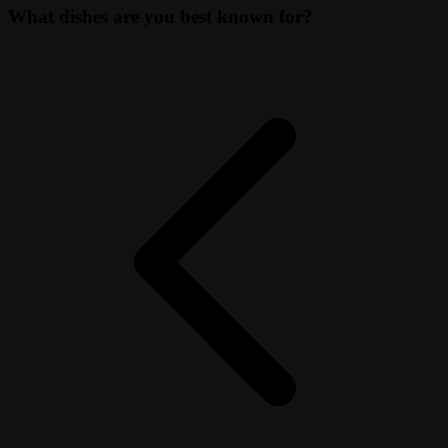
What dishes are you best known for?