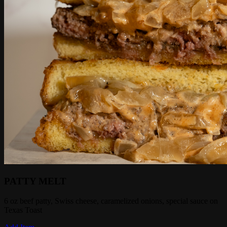
PATTY MELT
6 oz beef patty, Swiss cheese, caramelized onions, special sauce on
Texas Toast