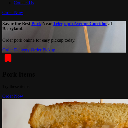
Contact Us
Order Now
Savor the Best
Pork
Near
Telegraph Avenue Corridor
at
Beeryland.
Order pork online for easy pickup today.
Order Delivery
Order Pickup
Pork Items
Try these items
Order Now