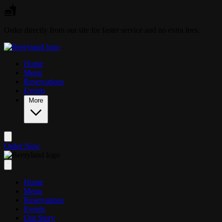
Skip to main content
Order directly from our site for faster service and no extra fees.
Home
Menu
Reservations
Events
More
Order Now
Home
Menu
Reservations
Events
Our Story