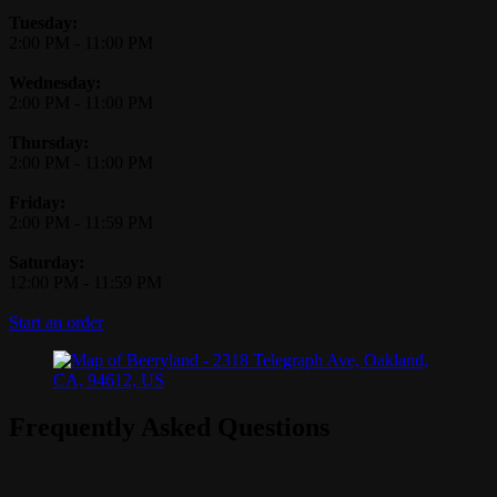
Tuesday:
2:00 PM
-
11:00 PM
Wednesday:
2:00 PM
-
11:00 PM
Thursday:
2:00 PM
-
11:00 PM
Friday:
2:00 PM
-
11:59 PM
Saturday:
12:00 PM
-
11:59 PM
Start an order
Frequently Asked Questions