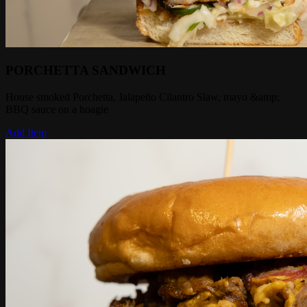
PORCHETTA SANDWICH
House smoked Porchetta, Jalapeño Cilantro Slaw, mayo &amp;
BBQ sauce on a hoagie
Add Item