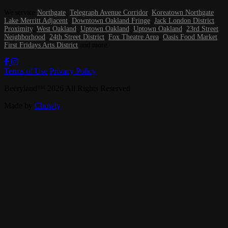
We service
Northgate
,
Telegraph Avenue Corridor
,
Koreatown Northgate
,
Lake Merritt Adjacent
,
Downtown Oakland Fringe
,
Jack London District
Proximity
,
West Oakland
,
Uptown Oakland
,
Uptown Oakland
,
23rd Street
Neighborhood
,
24th Street District
,
Fox Theatre Area
,
Oasis Food Market
,
First Fridays Arts District
and more.
Terms of Use
Privacy Policy
Beeryland
™
2026
All Rights Reserved
Made by
Chowly
Our Story
Contact Us