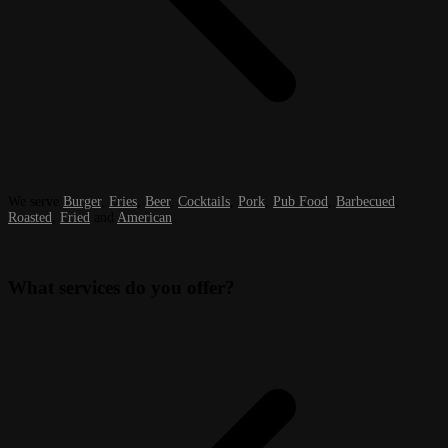
We serve
Burger
,
Fries
,
Beer
,
Cocktails
,
Pork
,
Pub Food
,
Barbecued
,
Roasted
,
Fried
and
American
.
What services do you offer?