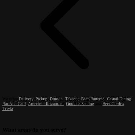
We offer
Delivery
,
Pickup
,
Dine-in
,
Takeout
,
Beer-Battered
,
Casual Dining
,
Bar And Grill
,
American Restaurant
,
Outdoor Seating
and
Beer Garden
Trivia
.
What areas do you serve?