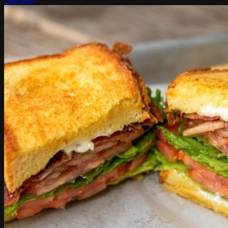
Add Item