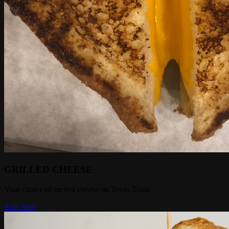
GRILLED CHEESE
Your choice of melted cheese on Texas Toast
Add Item