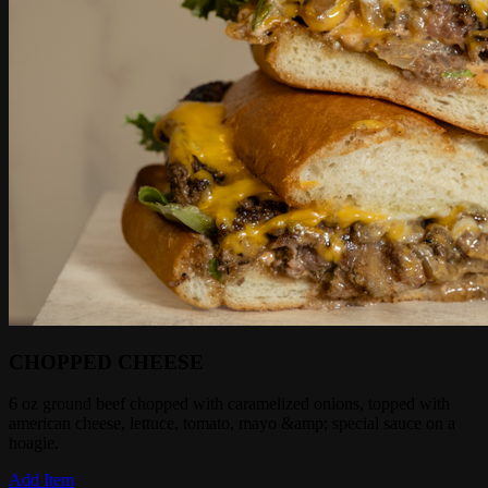
CHOPPED CHEESE
6 oz ground beef chopped with caramelized onions, topped with
american cheese, lettuce, tomato, mayo &amp; special sauce on a
hoagie.
Add Item