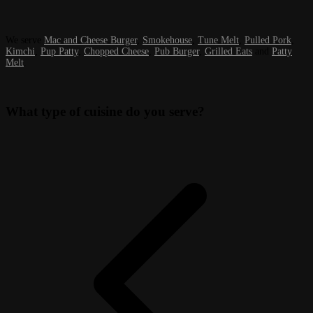
We serve
Mac and Cheese Burger
,
Smokehouse
,
Tune Melt
,
Pulled Pork
,
Kimchi
,
Pup Patty
,
Chopped Cheese
,
Pub Burger
,
Grilled Eats
and
Patty
Melt
.
What type of cuisine do you serve?