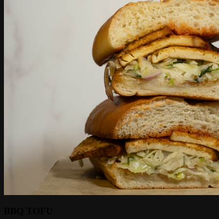
BBQ TOFU