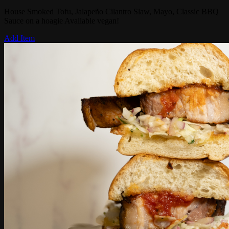
House Smoked Tofu, Jalapeño Cilantro Slaw, Mayo, Classic BBQ
Sauce on a hoagie Available vegan!
Add Item