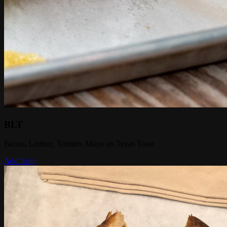
BLT
Bacon, Lettuce, Tomato, Mayo on Texas Toast
Add Item